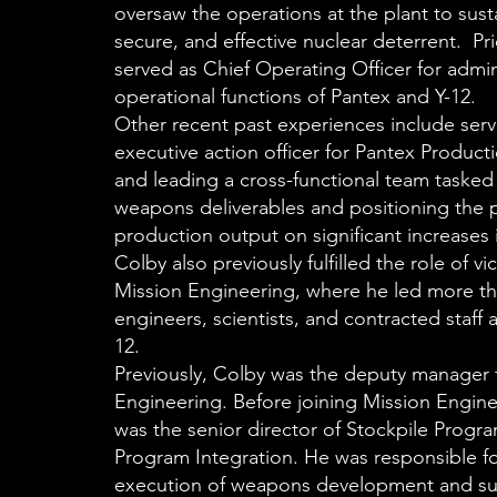
oversaw the operations at the plant to susta
secure, and effective nuclear deterrent. Pri
served as Chief Operating Officer for admin
operational functions of Pantex and Y-12.
Other recent past experiences include serv
executive action officer for Pantex Product
and leading a cross-functional team tasked
weapons deliverables and positioning the p
production output on significant increases 
Colby also previously fulfilled the role of vi
Mission Engineering, where he led more th
engineers, scientists, and contracted staff 
12.
Previously, Colby was the deputy manager 
Engineering. Before joining Mission Engin
was the senior director of Stockpile Progra
Program Integration. He was responsible fo
execution of weapons development and su