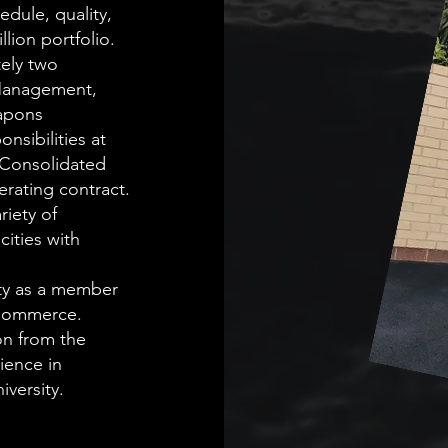
edule, quality,
lion portfolio.
ely two
Management,
apons
sibilities at
e Consolidated
rating contract.
riety of
ities with
ty as a member
f Commerce.
on from the
ience in
versity.