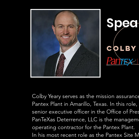
Spea
Colby
Colby Yeary serves as the mission assurance
Pantex Plant in Amarillo, Texas. In this role
senior executive officer in the Office of Pres
PanTeXas Deterrence, LLC is the managem
operating contractor for the Pantex Plant.
In his most recent role as the Pantex Site 