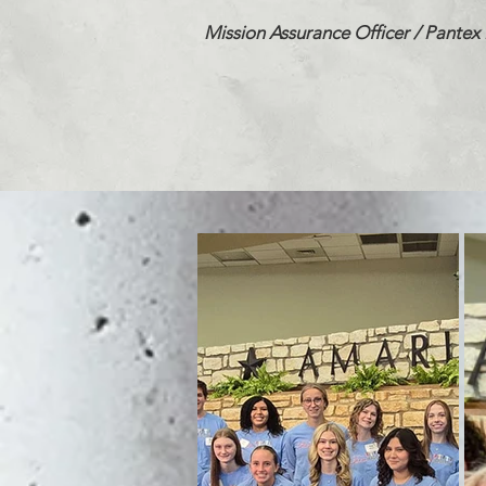
Mission Assurance Officer /
Pantex