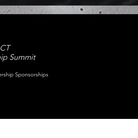
ACT
hip Summit
ership Sponsorships