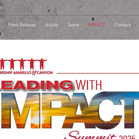
Press Release
Adults
Teens
IMPACT
Contact