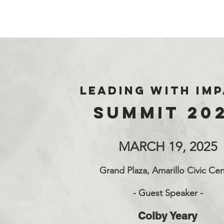
LEADING WITH
IM
SUMMIT 20
MARCH 19, 2025
Grand Plaza, Amarillo Civic Cen
-
Guest Speaker -
Colby Yeary