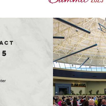
PACT
25
ter