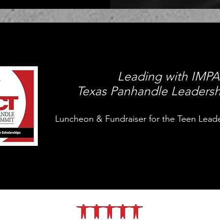
Leading with IMP
Texas Panhandle Leaders
Luncheon & Fundraiser for the Teen Lead