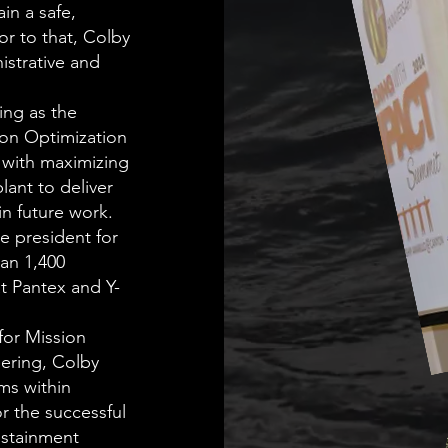
in a safe,
or to that, Colby
istrative and
ing as the
ion Optimization
 with maximizing
lant to deliver
in future work.
ce president for
an 1,400
at Pantex and Y-
for Mission
eering, Colby
ms within
r the successful
stainment