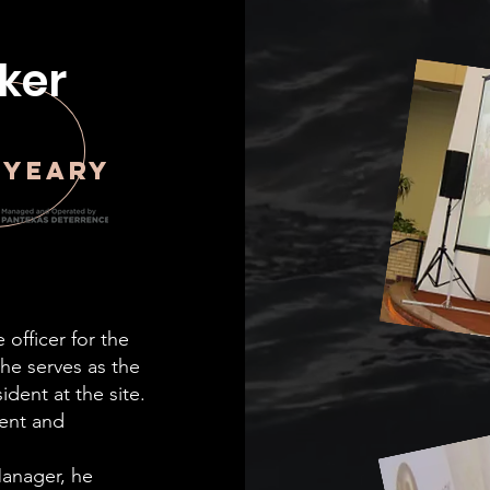
ker
 Yeary
 officer for the
, he serves as the
ident at the site.
ent and
Manager, he