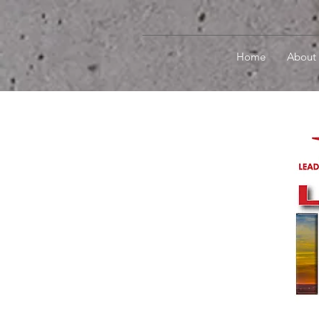
Home
About