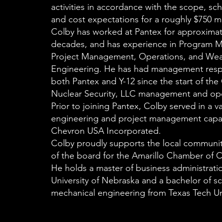
activities in accordance with the scope, sch
and cost expectations for a roughly $750 mil
Colby has worked at Pantex for approximat
decades, and has experience in Program 
Project Management, Operations, and We
Engineering. He has had management respon
both Pantex and Y-12 since the start of th
Nuclear Security, LLC management and ope
Prior to joining Pantex, Colby served in a va
engineering and project management capac
Chevron USA Incorporated.
Colby proudly supports the local communi
of the board for the Amarillo Chamber o
He holds a master of business administrati
University of Nebraska and a bachelor of sc
mechanical engineering from Texas Tech Uni