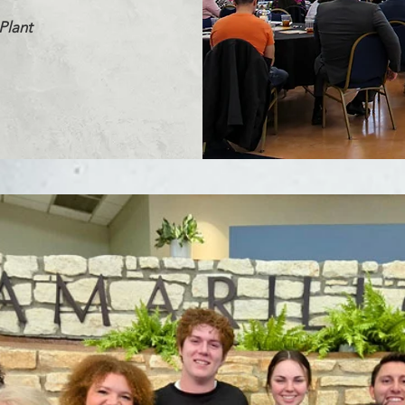
Plant