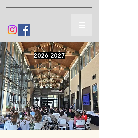
2026-2027
September 10
October 8
November 12
December 10
January 14
February 11
March 11
April 8
May 13