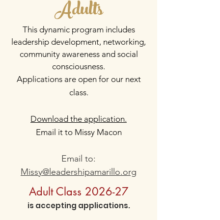
Adults
This dynamic program includes
leadership development, networking,
community awareness and social
consciousness.
Applications
are open for our next
class.
Download the application.
Email it to Missy Macon
Email to:
Missy@leadershipamarillo.org
Adult Class 2026-27
is accepting applications.