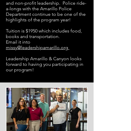
and non-profit leadership. Police ride-
a-longs with the Amarillo Police
Department continue to be one of the
highlights of the program year!
Tuition is $1950 which includes food,
books and transportation.
Email it into
missy@leadershipamarillo.org
Leadership Amarillo & Canyon looks
forward to having you participating in
our program!