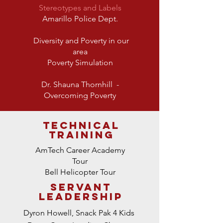
Stereotypes and Labels
Amarillo Police Dept.
Diversity and Poverty in our
area
Poverty Simulation
Dr. Shauna Thornhill
-
Overcoming Poverty
technical
TRAINING
AmTech Career Academy
Tour
Bell Helicopter Tour
SERVANT
LEADERSHIP
Dyron Howell, Snack Pak 4 Kids