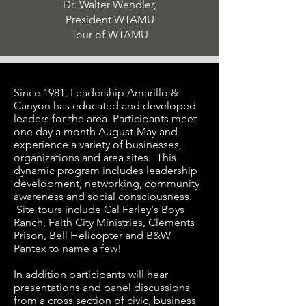
Dr. Walter Wendler,
President WTAMU
Tour of WTAMU
Since 1981, Leadership Amarillo &
Canyon has educated and developed
leaders for the area. Participants meet
one day a month August-May and
experience a variety of businesses,
organizations and area sites. This
dynamic program includes leadership
development, networking, community
awareness and social consciousness.
Site tours include Cal Farley's Boys
Ranch, Faith City Ministries, Clements
Prison, Bell Helicopter and B&W
Pantex to name a few!
In addition participants will hear
presentations and panel discussions
from a cross section of civic, business