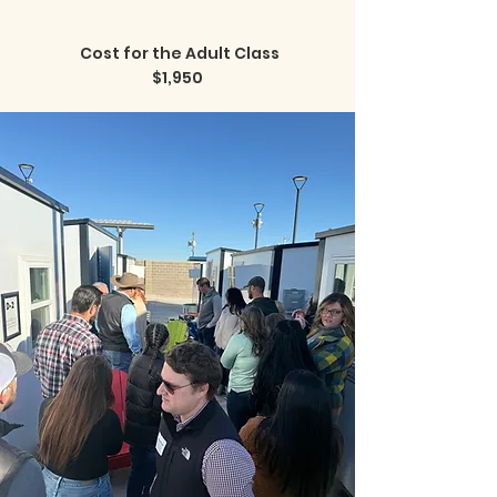
Cost for the Adult Class
$1,950