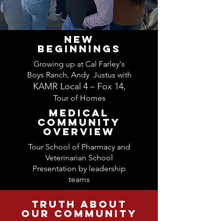
NEW
BEGINNINGS
Growing up at Cal Farley's
Boys Ranch, Andy Jus
tus with
KAMR Local 4 – Fox 14
,
Tour of Homes
MEDICAL
COMMUNITY
OVERVIEW
Tour School of Pharmacy and
Veterinarian School
Presentation by leadership
teams
truth about
our community