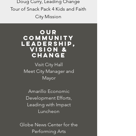
Doug Curry, Leading Change
Tour of Snack
Pack
4 Kids and Faith
City Mission
Our
community
leadership,
vision &
change
Visit City Hall
Meet City Manager and
Mayor
Amarillo Economic
Development Efforts,
Leading with Impact
Luncheon
Globe News Center for the
Performing Arts